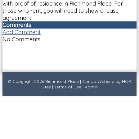
with proof of residence in Richmond Place. For
those who rent, you will need to show a lease
agreement.
Comments
Add Comment
No Comments
© Copyright 2026
Richmond Place
|
Condo Website
by
HOA
Sites
|
Terms of Use
|
Admin