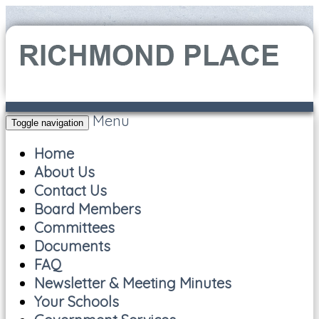
Menu
Toggle navigation
Home
About Us
Contact Us
Board Members
Committees
Documents
FAQ
Newsletter & Meeting Minutes
Your Schools