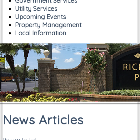
Government Services
Utility Services
Upcoming Events
Property Management
Local Information
News Articles
Return to List