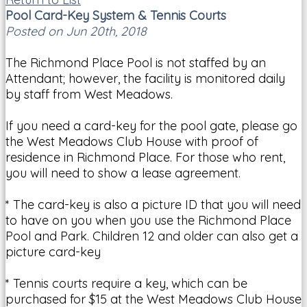
Pool Card-Key System & Tennis Courts
Posted on Jun 20th, 2018
The Richmond Place Pool is not staffed by an
Attendant; however, the facility is monitored daily
by staff from West Meadows.
If you need a card-key for the pool gate, please go
the West Meadows Club House with proof of
residence in Richmond Place. For those who rent,
you will need to show a lease agreement.
* The card-key is also a picture ID that you will need
to have on you when you use the Richmond Place
Pool and Park. Children 12 and older can also get a
picture card-key
* Tennis courts require a key, which can be
purchased for $15 at the West Meadows Club House