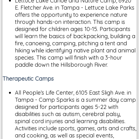
Lettuce Lake Canoe and Nature Camp, 6920
E. Fletcher Ave. in Tampa - Lettuce Lake Parks
offers the opportunity to experience nature
through hands-on interaction. This camp is
designed for children ages 10-15. Participants
will learn the basics of backpacking, building a
fire, canoeing, camping, pitching a tent and
hiking while identifying native plant and animal
species. This camp will finish with a 3-hour
paddle down the Hillsborough River.
Therapeutic Camps
All People’s Life Center, 6105 East Sligh Ave. in
Tampa - Camp Sparks is a summer day camp
designed for participants ages 5-22 with
disabilities such as autism, cerebral palsy,
spinal cord injuries and learning disabilities.
Activities include sports, games, arts and crafts,
and cooking, as well as special events,