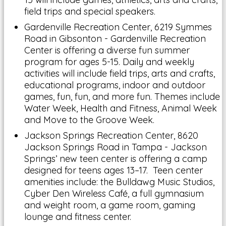
field trips and special speakers.
Gardenville Recreation Center, 6219 Symmes
Road in Gibsonton - Gardenville Recreation
Center is offering a diverse fun summer
program for ages 5-15. Daily and weekly
activities will include field trips, arts and crafts,
educational programs, indoor and outdoor
games, fun, fun, and more fun. Themes include
Water Week, Health and Fitness, Animal Week
and Move to the Groove Week.
Jackson Springs Recreation Center, 8620
Jackson Springs Road in Tampa - Jackson
Springs’ new teen center is offering a camp
designed for teens ages 13–17. Teen center
amenities include: the Bulldawg Music Studios,
Cyber Den Wireless Café, a full gymnasium
and weight room, a game room, gaming
lounge and fitness center.