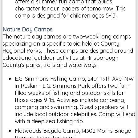
offers a summer fun camp that builds
character for our leaders of tomorrow. This
camp is designed for children ages 5-13.
Nature Day Camps
The nature day camps are two-week long camps
specializing on a specific topic held at County
Regional Parks. These camps are designed around
educational outdoor activities at Hillsborough
County’s parks, trails and waterways.
E.G. Simmons Fishing Camp, 2401 19th Ave. NW
in Ruskin - E.G. Simmons Park offers two fun-
filled weeks of fishing and outdoor skills for
those ages 9-15. Activities include canoeing,
camping and swimming. Guest speakers will
include local outdoor celebrities. Camp will end
with a deep sea fishing trip.
Flatwoods Bicycle Camp, 14302 Morris Bridge
Road in Thonotosassa -