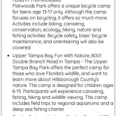
Flatwoods Park offers a unique bicycle camp
for teens age 13-17 only. Although this camp
focuses on bicycling, it offers so much more.
Activities include biking, canoeing,
conservation, ecology, hiking, nature and
fishing activities. Bicycle safety, basic bicycle
maintenance, and orienteering will also be
covered.
Upper Tampa Bay Fun With Nature, 8001
Double Branch Road in Tampa - The Upper
Tampa Bay Park offers the perfect camp for
those who love Florida’s wildlife, and want to
learn more about Hillsborough County’s
nature. This camp is designed for children ages
8-15. Participants will experience canoeing,
fishing, hiking and wildlife viewing. This camp
includes field trips to regional aquariums and a
deep sea fishing charter.