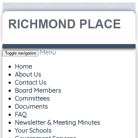
Menu
Toggle navigation
Home
About Us
Contact Us
Board Members
Committees
Documents
FAQ
Newsletter & Meeting Minutes
Your Schools