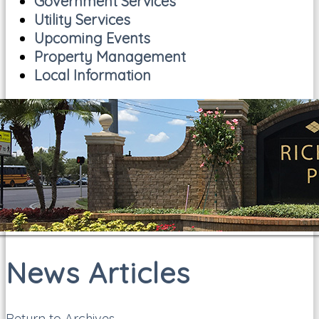
Government Services
Utility Services
Upcoming Events
Property Management
Local Information
News Articles
Return to Archives