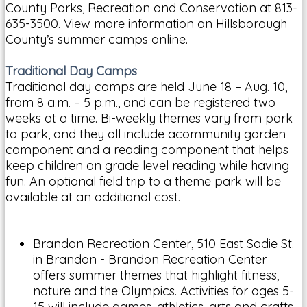
County Parks, Recreation and Conservation at 813-
635-3500. View more information on Hillsborough
County’s summer camps online.
Traditional Day Camps
Traditional day camps are held June 18 – Aug. 10,
from 8 a.m. – 5 p.m., and can be registered two
weeks at a time. Bi-weekly themes vary from park
to park, and they all include acommunity garden
component and a reading component that helps
keep children on grade level reading while having
fun. An optional field trip to a theme park will be
available at an additional cost.
Brandon Recreation Center, 510 East Sadie St.
in Brandon - Brandon Recreation Center
offers summer themes that highlight fitness,
nature and the Olympics. Activities for ages 5-
15 will include games, athletics, arts and crafts,