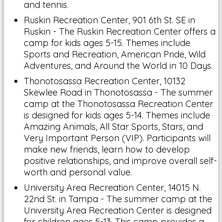
and tennis.
Ruskin Recreation Center, 901 6th St. SE in
Ruskin - The Ruskin Recreation Center offers a
camp for kids ages 5-15. Themes include
Sports and Recreation, American Pride, Wild
Adventures, and Around the World in 10 Days.
Thonotosassa Recreation Center, 10132
Skewlee Road in Thonotosassa - The summer
camp at the Thonotosassa Recreation Center
is designed for kids ages 5-14. Themes include
Amazing Animals, All Star Sports, Stars, and
Very Important Person (VIP). Participants will
make new friends, learn how to develop
positive relationships, and improve overall self-
worth and personal value.
University Area Recreation Center, 14015 N.
22nd St. in Tampa - The summer camp at the
University Area Recreation Center is designed
for children ages 5-13. This camp provides a