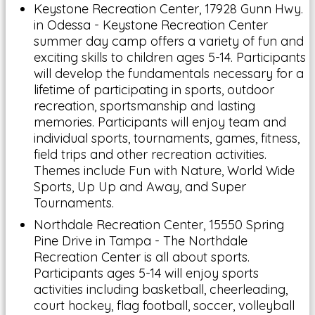
Keystone Recreation Center, 17928 Gunn Hwy.
in Odessa - Keystone Recreation Center
summer day camp offers a variety of fun and
exciting skills to children ages 5-14. Participants
will develop the fundamentals necessary for a
lifetime of participating in sports, outdoor
recreation, sportsmanship and lasting
memories. Participants will enjoy team and
individual sports, tournaments, games, fitness,
field trips and other recreation activities.
Themes include Fun with Nature, World Wide
Sports, Up Up and Away, and Super
Tournaments.
Northdale Recreation Center, 15550 Spring
Pine Drive in Tampa - The Northdale
Recreation Center is all about sports.
Participants ages 5-14 will enjoy sports
activities including basketball, cheerleading,
court hockey, flag football, soccer, volleyball