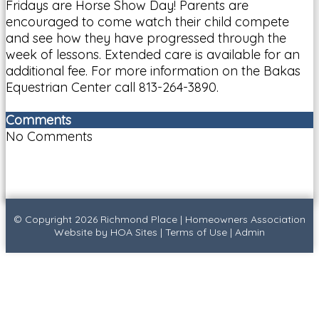
Fridays are Horse Show Day! Parents are
encouraged to come watch their child compete
and see how they have progressed through the
week of lessons. Extended care is available for an
additional fee. For more information on the Bakas
Equestrian Center call 813-264-3890.
Comments
No Comments
© Copyright 2026
Richmond Place
|
Homeowners Association
Website
by
HOA Sites
|
Terms of Use
|
Admin