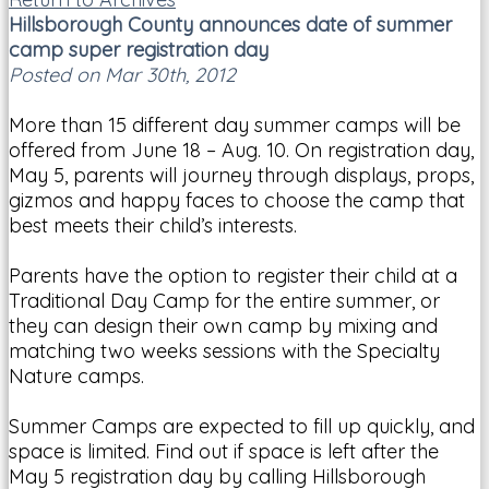
Hillsborough County announces date of summer
camp super registration day
Posted on Mar 30th, 2012
More than 15 different day summer camps will be
offered from June 18 – Aug. 10. On registration day,
May 5, parents will journey through displays, props,
gizmos and happy faces to choose the camp that
best meets their child’s interests.
Parents have the option to register their child at a
Traditional Day Camp for the entire summer, or
they can design their own camp by mixing and
matching two weeks sessions with the Specialty
Nature camps.
Summer Camps are expected to fill up quickly, and
space is limited. Find out if space is left after the
May 5 registration day by calling Hillsborough