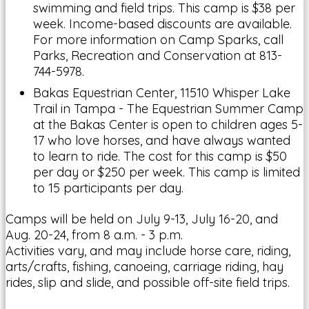
swimming and field trips. This camp is $38 per
week. Income-based discounts are available.
For more information on Camp Sparks, call
Parks, Recreation and Conservation at 813-
744-5978.
Bakas Equestrian Center, 11510 Whisper Lake
Trail in Tampa - The Equestrian Summer Camp
at the Bakas Center is open to children ages 5-
17 who love horses, and have always wanted
to learn to ride. The cost for this camp is $50
per day or $250 per week. This camp is limited
to 15 participants per day.
Camps will be held on July 9-13, July 16-20, and
Aug. 20-24, from 8 a.m. - 3 p.m.
Activities vary, and may include horse care, riding,
arts/crafts, fishing, canoeing, carriage riding, hay
rides, slip and slide, and possible off-site field trips.