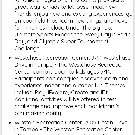
great way for kids to let loose, meet new
friends, enjoy new and exciting experiences, go
on cool field trips, learn new things, and have
fun. Themes include Under the Big Top,
Ultimate Sports Experience, Every Day is Earth
Day, and Olympic Super Tournament
Challenge.
Westchase Recreation Center, 9791 Westchase
Drive in Tampa - The Westchase Recreation
Center camp is open to kids ages 5-14.
Participants can conquer, discover, learn and
experience indoor and outdoor fun. Themes
include iPlay, iExplore, iCreate and iFit.
Additional activities will be offered to test,
challenge and improve each participant’s
playmaking ability.
Winston Recreation Center, 7605 Destin Drive
in Tampa - The Winston Recreation Center