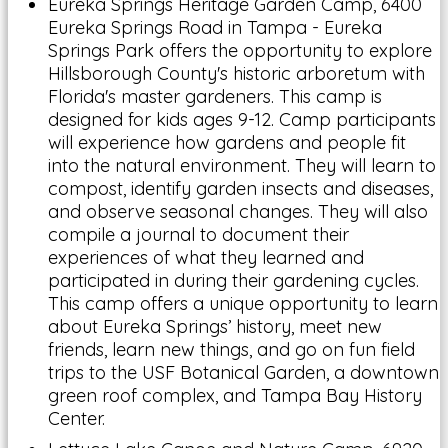
Eureka Springs Heritage Garden Camp, 6400
Eureka Springs Road in Tampa - Eureka
Springs Park offers the opportunity to explore
Hillsborough County's historic arboretum with
Florida's master gardeners. This camp is
designed for kids ages 9-12. Camp participants
will experience how gardens and people fit
into the natural environment. They will learn to
compost, identify garden insects and diseases,
and observe seasonal changes. They will also
compile a journal to document their
experiences of what they learned and
participated in during their gardening cycles.
This camp offers a unique opportunity to learn
about Eureka Springs’ history, meet new
friends, learn new things, and go on fun field
trips to the USF Botanical Garden, a downtown
green roof complex, and Tampa Bay History
Center.