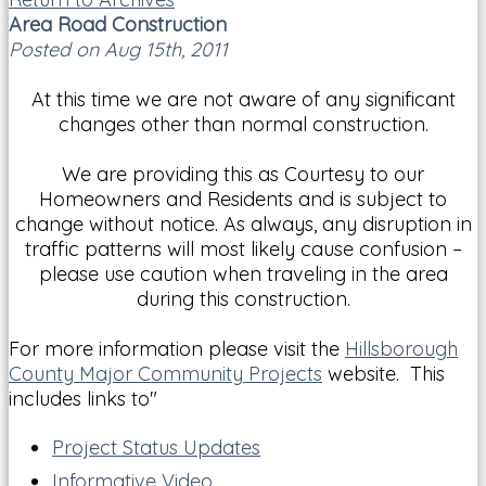
Area Road Construction
Posted on Aug 15th, 2011
At this time we are not aware of any significant
changes other than normal construction.
We are providing this as Courtesy to our
Homeowners and Residents and is subject to
change without notice. As always, any disruption in
traffic patterns will most likely cause confusion –
please use caution when traveling in the area
during this construction.
For more information please visit the
Hillsborough
County Major Community Projects
website. This
includes links to"
Project Status Updates
Informative Video