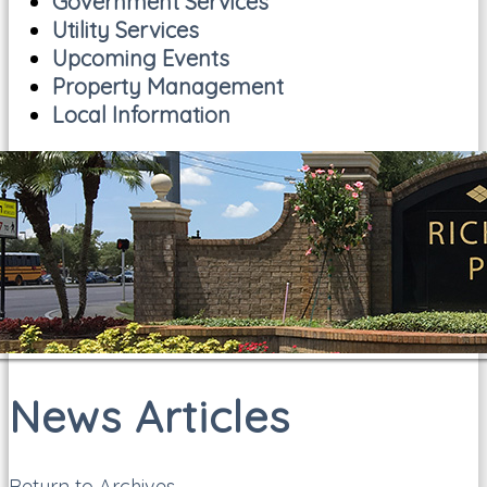
Government Services
Utility Services
Upcoming Events
Property Management
Local Information
News Articles
Return to Archives