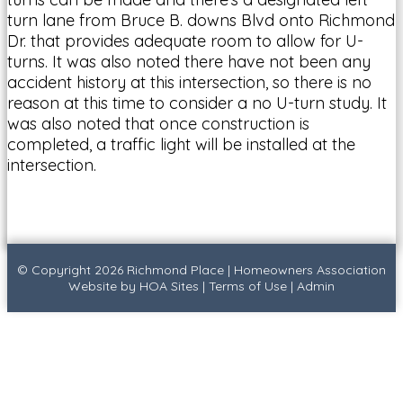
turn lane from Bruce B. downs Blvd onto Richmond
Dr. that provides adequate room to allow for U-
turns. It was also noted there have not been any
accident history at this intersection, so there is no
reason at this time to consider a no U-turn study. It
was also noted that once construction is
completed, a traffic light will be installed at the
intersection.
© Copyright 2026
Richmond Place
|
Homeowners Association
Website
by
HOA Sites
|
Terms of Use
|
Admin