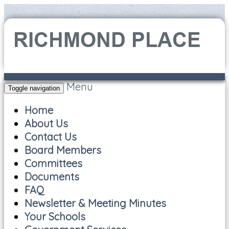
Menu
Toggle navigation
Home
About Us
Contact Us
Board Members
Committees
Documents
FAQ
Newsletter & Meeting Minutes
Your Schools