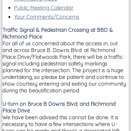
Public Meeting Calendar
Your Comments/Concerns
Traffic Signal & Pedestrian Crossing at BBD &
Richmond Place
For all of us concerned about the access in, out
and across Bruce B. Downs Blvd. at Richmond
Place Drive/Flatwoods Park, there will be a traffic
signal including pedestrian safety markings
planned for the intersection. The project is a huge
undertaking, so please be patient and continue to
show courtesy entering and exiting our community
during this beautification period.
U-turn on Bruce B Downs Blvd. and Richmond
Place Drive
We have been advised this cannot be done. It is
necessary to have a few intersections where U-
turns can be made and there’s a designated left