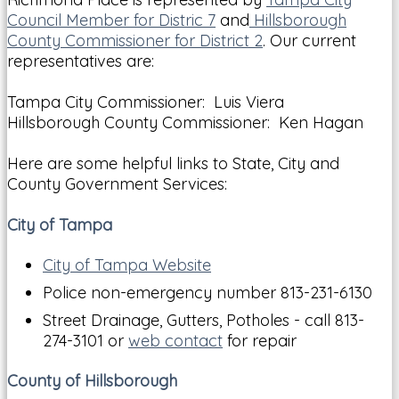
Council Member for Distric 7
and
Hillsborough
County Commissioner for District 2
. Our current
representatives are:
Tampa City Commissioner: Luis Viera
Hillsborough County Commissioner: Ken Hagan
Here are some helpful links to State, City and
County Government Services:
City of Tampa
City of Tampa Website
Police non-emergency number 813-231-6130
Street Drainage, Gutters, Potholes - call 813-
274-3101 or
web contact
for repair
County of Hillsborough