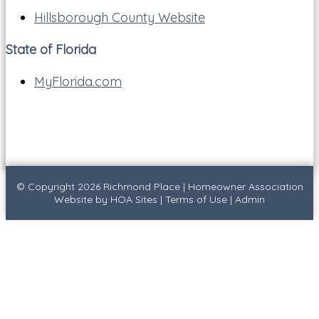
Hillsborough County Website
State of Florida
MyFlorida.com
© Copyright 2026
Richmond Place
|
Homeowner Association
Website
by
HOA Sites
|
Terms of Use
|
Admin