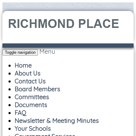
Menu
Toggle navigation
Home
About Us
Contact Us
Board Members
Committees
Documents
FAQ
Newsletter & Meeting Minutes
Your Schools