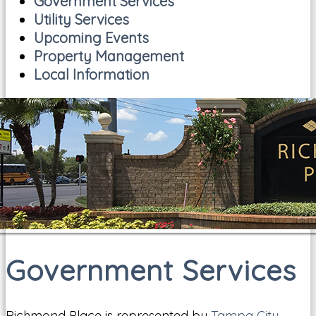
Government Services
Utility Services
Upcoming Events
Property Management
Local Information
Government Services
Richmond Place is represented by
Tampa City